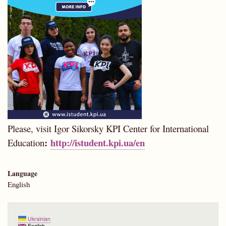
Please, visit Igor Sikorsky KPI Center for International
:
http://istudent.kpi.ua/en
Education
Language
English
Ukrainian
English