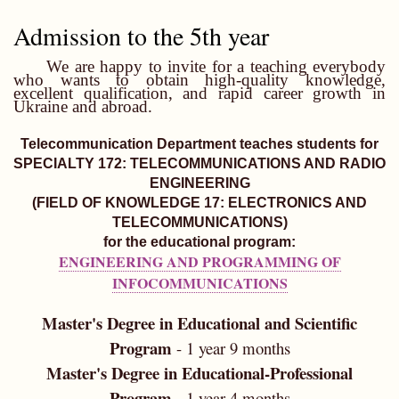
Admission to the 5th year
We are happy to invite for a teaching everybody
who wants to obtain high-quality knowledge,
excellent qualification, and rapid career growth in
Ukraine and abroad.
Telecommunication Department teaches students for
SPECIALTY 172: TELECOMMUNICATIONS AND RADIO
ENGINEERING
(FIELD OF KNOWLEDGE 17: ELECTRONICS AND
TELECOMMUNICATIONS)
for the educational program:
ENGINEERING AND PROGRAMMING OF
INFOCOMMUNICATIONS
Master's Degree in Educational and Scientific
Program
- 1 year 9 months
Master's Degree in Educational-Professional
Program -
1 year 4 months