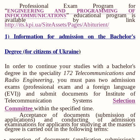
Professional Exam Program for
“
ENGINEERING AND PROGRAMMING OF
” educational program is
INFOCOMMUNICATIONS
available by link
http://its.kpi.ua/SiteAssets/Pages/Abiturient/
1) Information for admission on the Bachelor's
Degree (for citizens of Ukraine
)
In order to continue your studies with a bachelor's
degree in the speciality
172
Telecommunications and
Radio Engineering
, you must pass two admission
exams (professional exam and a foreign language
(EVI)) and submit documents for Institute of
Telecommunication Systems
Selection
Committee
within the specified time.
Acceptance of documents (submission of
applications) and conducting of admission
examinations for applicants for studying at the master's
degree is carried out in the following terms:
reception of documents (application submission):