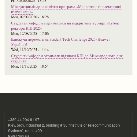
Fri, 02/20/2026 - 13:53
Міждисциплінарна освітня програма «Маркетинг та електронні
комунікації»
Mon, 02/09/2026 - 18:28
Студенти кафедри відзначились на відкритому турнірі «Кубок
ректора КПІ 2025»
Mon, 12/08/2025 - 17:06
Блискуча перемога на Student Tech Challenge 2025 (Huawei
Україна)!
Wed, 11/19/2025 - 11:14
Студенти кафедри отримали відзнаки КПІ до Міжнародного дня
студента!
Mon, 11/17/2025 - 18:54
+380 44 204 81 97
Kiev, prov. Industrial 2, building # 30 "Institute of Telecommunication
Systems", room. 409
tk-its@kpi.ua