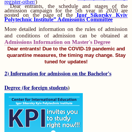
register-other/
)
Dear entrants, the schedule and stages of the
admission campaign for the 5th year in 2020 are
posted on the page
of
the
Igor Sikorsky Kyiv
Polytechnic Institute” Admissions Committee
More detailed information on the rules of admission
and conditions of admission can be obtained at
Admissions Information on Master's Degree
Dear entrants! Due to the COVID-19 pandemic and
quarantine measures, the timing may change.
Stay
tuned for updates!
2) Information for admission on the Bachelor's
Degree (for foreign students
)