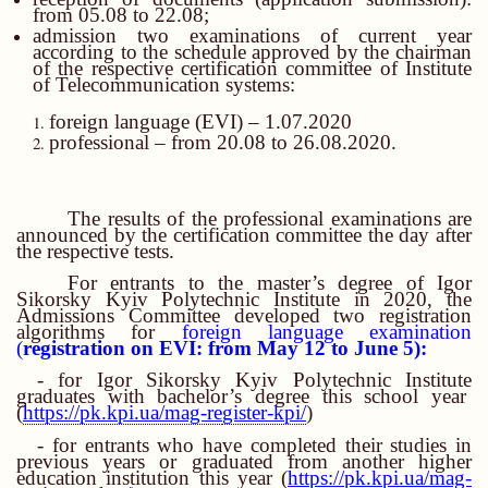
from 05.08 to 22.08;
admission two examinations of current year
according to the schedule approved by the chairman
of the respective certification committee of Institute
of Telecommunication systems:
foreign language
(
EVI
)
– 1.07.2020
professional – from 20.08 to 26.08.2020.
The results of the professional examinations are
announced by the certification committee the day after
the respective tests.
For entrants to the master’s degree of Igor
Sikorsky Kyiv Polytechnic Institute in 2020, the
Admissions Committee developed two registration
algorithms for
foreign language examination
(
registration on EVI: from May 12 to June 5):
- for Igor Sikorsky Kyiv Polytechnic Institute
graduates with bachelor’s degree this school year
(
https://pk.kpi.ua/mag-re
gister-kpi/
)
- for entrants who have completed their studies in
previous years or graduated from another higher
education institution this year (
https://pk.kpi.ua/mag-